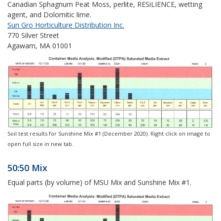
Canadian Sphagnum Peat Moss, perlite,
RESiLIENCE
, wetting
agent, and Dolomitic lime.
Sun Gro Horticulture Distribution Inc.
770 Silver Street
Agawam, MA 01001
Soil test results for Sunshine Mix #1 (December 2020). Right click on image to
open full size in new tab.
50:50 Mix
Equal parts (by volume) of MSU Mix and Sunshine Mix #1.