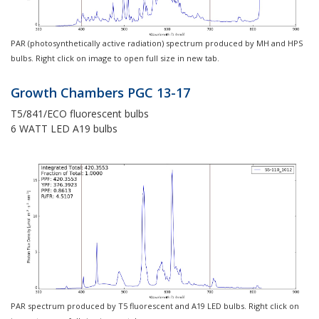
PAR (photosynthetically active radiation) spectrum produced by MH and HPS
bulbs. Right click on image to open full size in new tab.
Growth Chambers PGC 13-17
T5/841/ECO fluorescent bulbs
6 WATT LED A19 bulbs
PAR spectrum produced by T5 fluorescent and A19 LED bulbs. Right click on