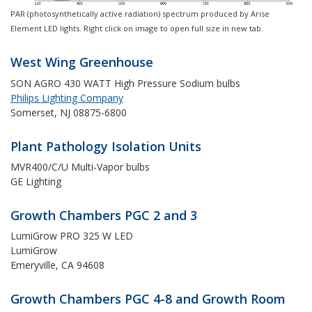
PAR (photosynthetically active radiation) spectrum produced by Arise
Element LED lights. Right click on image to open full size in new tab.
West Wing Greenhouse
SON AGRO 430 WATT High Pressure Sodium bulbs
Philips Lighting Company
Somerset, NJ 08875-6800
Plant Pathology Isolation Units
MVR400/C/U Multi-Vapor bulbs
GE Lighting
Growth Chambers PGC 2 and 3
LumiGrow PRO 325 W LED
LumiGrow
Emeryville, CA 94608
Growth Chambers PGC 4-8 and Growth Room