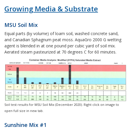
Growing Media & Substrate
MSU Soil Mix
Equal parts (by volume) of loam soil, washed concrete sand,
and Canadian Sphagnum peat moss. AquaGro 2000 G wetting
agent is blended in at one pound per cubic yard of soil mix.
Aerated steam pasteurized at 70 degrees C for 60 minutes.
Soil test results for MSU Soil Mix (December 2020). Right click on image to
open full size in new tab.
Sunshine Mix #1