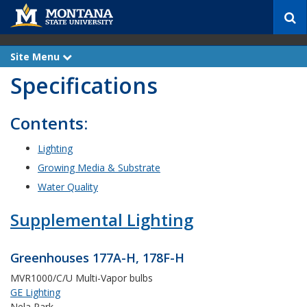
S
e
a
r
Site Menu
e
c
x
Specifications
p
h
a
n
d
Contents:
Lighting
Growing Media & Substrate
Water Quality
Supplemental Lighting
Greenhouses 177A-H, 178F-H
MVR1000/C/U Multi-Vapor bulbs
GE Lighting
Nela Park