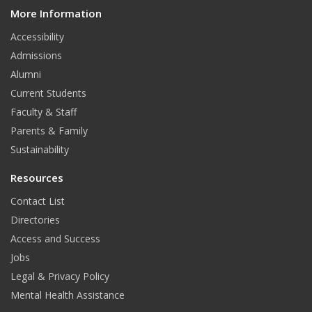
o
g
More Information
i
t
o
r
Accessibility
Admissions
k
a
Alumni
m
Current Students
Faculty & Staff
Parents & Family
Sustainability
Resources
Contact List
Directories
Access and Success
Jobs
Legal & Privacy Policy
Mental Health Assistance