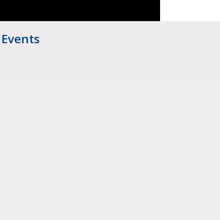
Events