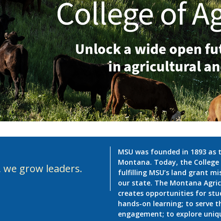
MSU was founded in 1893 as th
Montana. Today, the College o
, we grow leaders.
fulfilling MSU’s land grant m
our state. The Montana Agric
creates opportunities for stu
hands-on learning; to serve
engagement; to explore unique