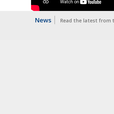
News
Read the latest from 