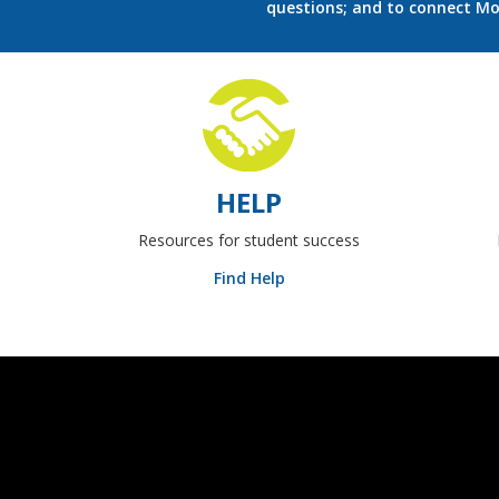
questions; and to connect M
HELP
Resources for student success
Find Help