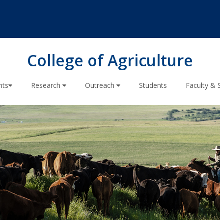
College of Agriculture
nts
Research
Outreach
Students
Faculty & 