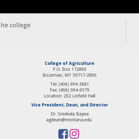
the college
College of Agriculture
P.O. Box 172860
Bozeman, MT 59717-2860
Tel: (406) 994-3681
Fax: (406) 994-6579
Location: 202 Linfield Hall
Vice President, Dean, and Director
Dr. Sreekala Bajwa
agdean@montana.edu
F
I