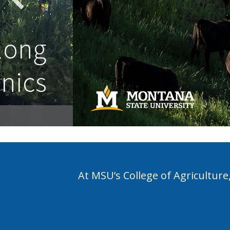
At MSU’s College of Agriculture