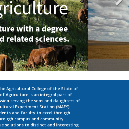
e Agricultural College of the State of
f Agriculture is an integral part of
ission serving the sons and daughters of
ultural Experiment Station (MAES)
dents and faculty to excel through
 through campus and community
 solutions to distinct and interesting