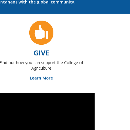
ontanans with the global community.
GIVE
Find out how you can support the College of
Agriculture
Learn More