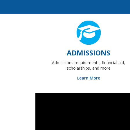
ADMISSIONS
Admissions requirements, financial aid,
scholarships, and more
Learn More