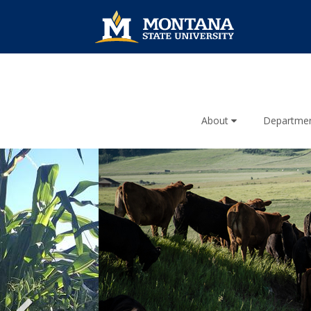
About
Departme