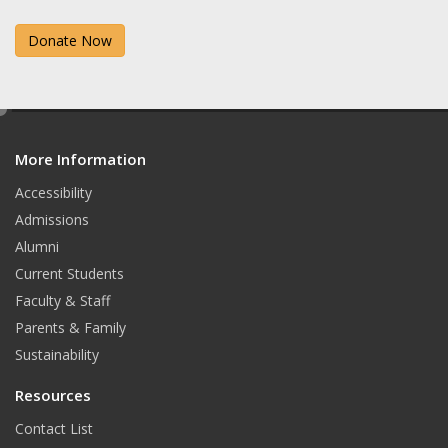
a
n
Donate Now
c
s
e
t
b
a
e
d
o
g
More Information
i
t
o
r
Accessibility
Admissions
k
a
Alumni
m
Current Students
Faculty & Staff
Parents & Family
Sustainability
Resources
Contact List