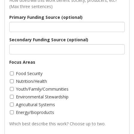
How does/will this work benefit society, producers, etc?
(Max three sentences)
Primary Funding Source (optional)
Secondary Funding Source (optional)
Focus Areas
Food Security
Nutrition/Health
Youth/Family/Communities
Environmental Stewardship
Agricultural Systems
Energy/Bioproducts
Which best describe this work? Choose up to two.