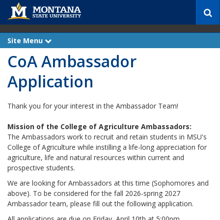
S
e
a
r
Site Menu
e
c
x
CoA Ambassador
p
h
a
n
Application
d
Thank you for your interest in the Ambassador Team!
Mission of the College of Agriculture Ambassadors:
The Ambassadors work to recruit and retain students in MSU's
College of Agriculture while instilling a life-long appreciation for
agriculture, life and natural resources within current and
prospective students.
We are looking for Ambassadors at this time (Sophomores and
above). To be considered for the fall 2026-spring 2027
Ambassador team, please fill out the following application.
All applications are due on Friday, April 10th at 5:00pm