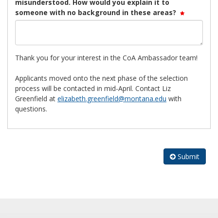
misunderstood. How would you explain it to
someone with no background in these areas?
Thank you for your interest in the CoA Ambassador team!
Applicants moved onto the next phase of the selection
process will be contacted in mid-April. Contact Liz
Greenfield at
elizabeth.greenfield@montana.edu
with
questions.
Submit