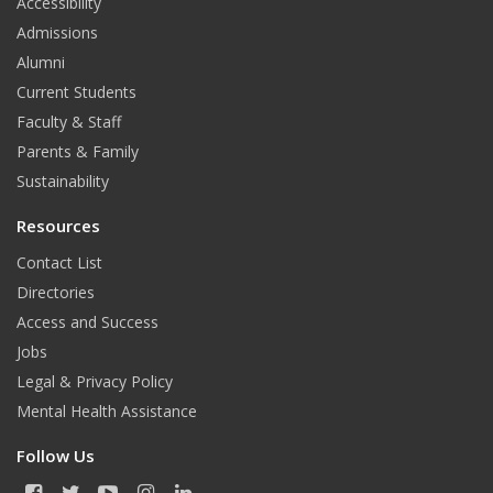
o
r
Accessibility
Admissions
k
a
Alumni
m
Current Students
Faculty & Staff
Parents & Family
Sustainability
Resources
Contact List
Directories
Access and Success
Jobs
Legal & Privacy Policy
Mental Health Assistance
Follow Us
F
T
Y
I
L