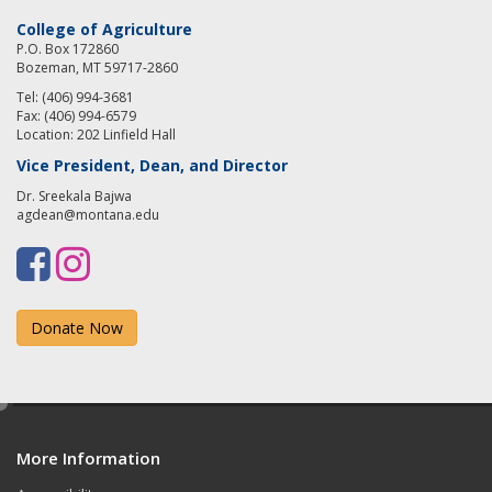
College of Agriculture
P.O. Box 172860
Bozeman, MT 59717-2860
Tel: (406) 994-3681
Fax: (406) 994-6579
Location: 202 Linfield Hall
Vice President, Dean, and Director
Dr. Sreekala Bajwa
agdean@montana.edu
F
I
a
n
Donate Now
c
s
e
t
b
a
e
d
o
g
More Information
i
t