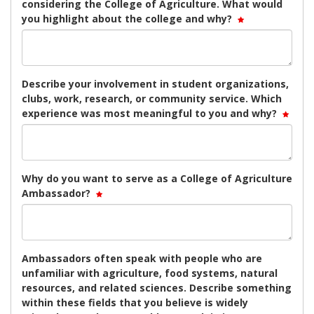
considering the College of Agriculture. What would
you highlight about the college and why?
Describe your involvement in student organizations,
clubs, work, research, or community service. Which
experience was most meaningful to you and why?
Why do you want to serve as a College of Agriculture
Ambassador?
Ambassadors often speak with people who are
unfamiliar with agriculture, food systems, natural
resources, and related sciences. Describe something
within these fields that you believe is widely