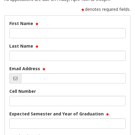
denotes required fields.
First Name
Last Name
Email Address
Cell Number
Expected Semester and Year of Graduation