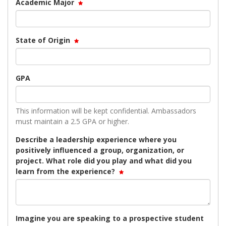
Academic Major
State of Origin
GPA
This information will be kept confidential. Ambassadors
must maintain a 2.5 GPA or higher.
Describe a leadership experience where you
positively influenced a group, organization, or
project. What role did you play and what did you
learn from the experience?
Imagine you are speaking to a prospective student